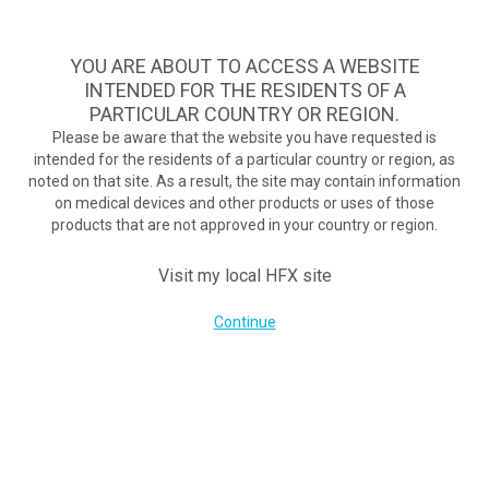
TM
HFX
ist die wirksamste Behandlung bei schmerzhafter
diabetischer Neuropathie und bietet kontinuierliche
YOU ARE ABOUT TO ACCESS A WEBSITE
Schmerzlinderung, wenn herkömmliche Behandlungen
INTENDED FOR THE RESIDENTS OF A
scheitern.
Zum Test >
PARTICULAR COUNTRY OR REGION.
Please be aware that the website you have requested is
Zum Test
intended for the residents of a particular country or region, as
MENU
HFX logo
noted on that site. As a result, the site may contain information
Breaking free from back pain: New system reduces pain without
on medical devices and other products or uses of those
products that are not approved in your country or region.
buzzing, tingling
September 7, 2017
Visit my local HFX site
By
nevroadmin
Post Views:
81
Continue
UNTERNEHMEN
Kontakt
Über uns