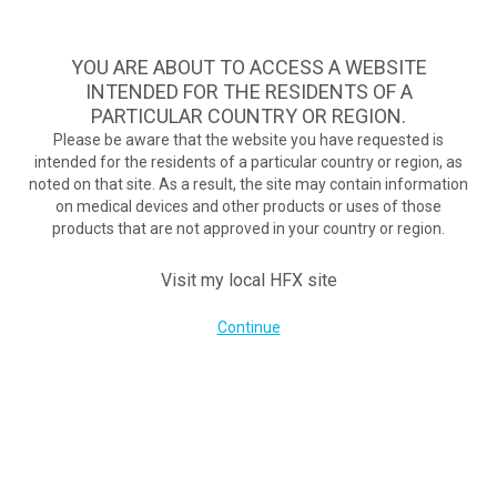
TM
HFX
ist die wirksamste Behandlung bei schmerzhafter
diabetischer Neuropathie und bietet kontinuierliche
YOU ARE ABOUT TO ACCESS A WEBSITE
Schmerzlinderung, wenn herkömmliche Behandlungen
INTENDED FOR THE RESIDENTS OF A
scheitern.
Zum Test >
PARTICULAR COUNTRY OR REGION.
Please be aware that the website you have requested is
Zum Test
intended for the residents of a particular country or region, as
MENU
HFX logo
noted on that site. As a result, the site may contain information
Mayo Clinic Innovation in Action: Aid for hard to manage pain
on medical devices and other products or uses of those
products that are not approved in your country or region.
October 20, 2017
By
nevroadmin
Visit my local HFX site
Post Views:
72
Continue
UNTERNEHMEN
Kontakt
Über uns